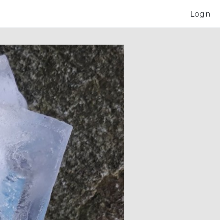
Login