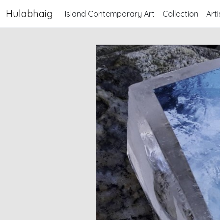
Hulabhaig
Island Contemporary Art
Collection
Arti