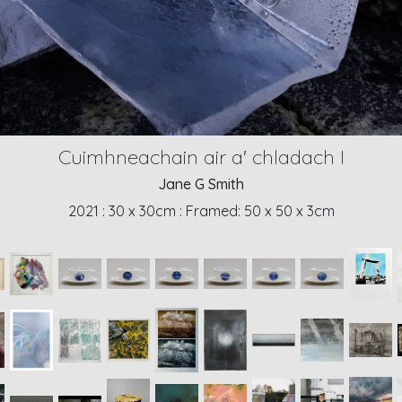
Cuimhneachain air a' chladach I
Jane G Smith
2021
: 30 x 30cm
: Framed: 50 x 50 x 3cm