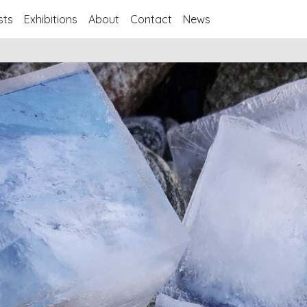
sts
Exhibitions
About
Contact
News