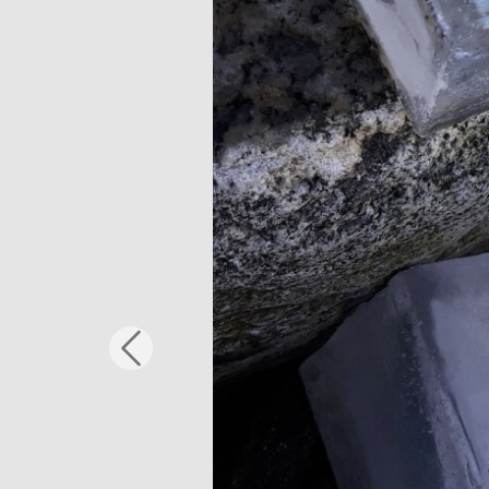
Previous