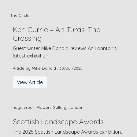
The Circle
Ken Currie – An Turas: The
Crossing
Guest writer Mike Donald reviews An Lanntair's
latest exhibition.
Article by Mike Donald : 30/Jul/2025
View Article
Image credit, Flowers Gallery, London.
Scottish Landscape Awards
The 2025 Scottish Landscape Awards exhibition,