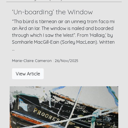
‘Un-boarding’ the Window
“Tha bùird is tàirnean air an uinneig trom faca mi
an Àird an Iar. The window is nailed and boarded
through which I saw the West”. From ‘Hallaig,’ by
Somhairle MacGill-Eain (Sorley MacLean). Written
...
Marie-Claire Cameron : 26/Nov/2025
View Article