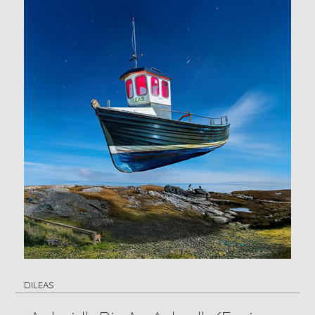
DILEAS