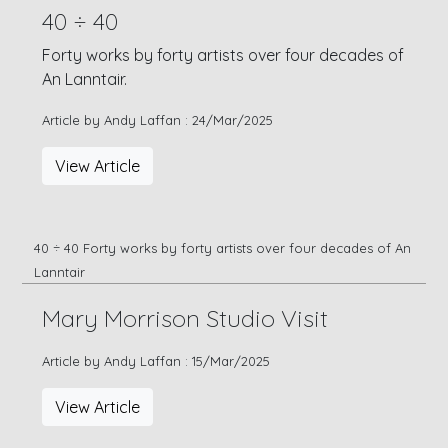
40 ÷ 40
Forty works by forty artists over four decades of
An Lanntair.
Article by Andy Laffan : 24/Mar/2025
View Article
40 ÷ 40 Forty works by forty artists over four decades of An
Lanntair
Mary Morrison Studio Visit
Article by Andy Laffan : 15/Mar/2025
View Article