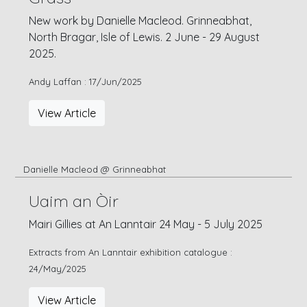
New work by Danielle Macleod. Grinneabhat,
North Bragar, Isle of Lewis. 2 June - 29 August
2025.
Andy Laffan : 17/Jun/2025
View Article
Danielle Macleod @ Grinneabhat
Uaim an Òir
Mairi Gillies at An Lanntair 24 May - 5 July 2025
Extracts from An Lanntair exhibition catalogue :
24/May/2025
View Article