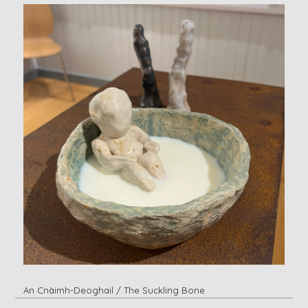
An Cnàimh-Deoghail / The Suckling Bone