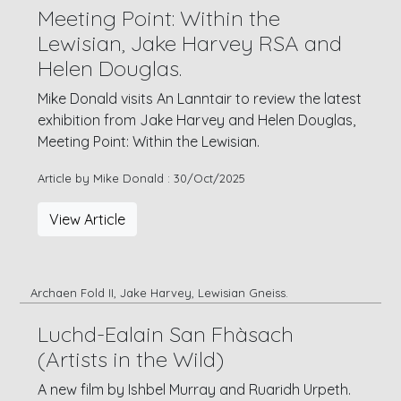
Meeting Point: Within the
Lewisian, Jake Harvey RSA and
Helen Douglas.
Mike Donald visits An Lanntair to review the latest
exhibition from Jake Harvey and Helen Douglas,
Meeting Point: Within the Lewisian.
Article by Mike Donald : 30/Oct/2025
View Article
Archaen Fold II, Jake Harvey, Lewisian Gneiss.
Luchd-Ealain San Fhàsach
(Artists in the Wild)
A new film by Ishbel Murray and Ruaridh Urpeth.