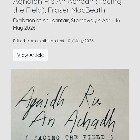
Aghaidh Ris An Achadh (Facing
the Field), Fraser MacBeath
Exhibition at An Lanntair, Stornoway: 4 Apr – 16
May 2026
Edited from exhibition text : 01/May/2026
View Article