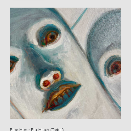
Blue Men - Big Minch (Detail)