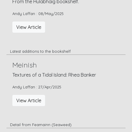
From the Hulabhaig bookshelf.
Andy Laffan : 08/May/2025
View Article
Latest additions to the bookshelf
Meinish
Textures of a Tidal Island: Rhea Banker
Andy Laffan : 27/Apr/2025
View Article
Detail from Feamainn (Seaweed)