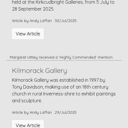
held at the Kirkcudbright Galleries, from 5 July to
28 September 2025.
Article by Andy Laffan : 30/Jul/2025
View Article
Margaret Uttley received a ‘Highly Commended’ mention.
Kilmorack Gallery
Kilmorack Gallery was established in 1997 by
Tony Davidson, making use of an 18th century
church in rural Inverness-shire to exhibit paintings
and sculpture.
Article by Andy Laffan : 29/Jul/2025
View Article