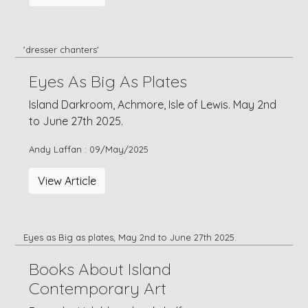
'dresser chanters'
Eyes As Big As Plates
Island Darkroom, Achmore, Isle of Lewis. May 2nd
to June 27th 2025.
Andy Laffan : 09/May/2025
View Article
Eyes as Big as plates, May 2nd to June 27th 2025.
Books About Island
Contemporary Art