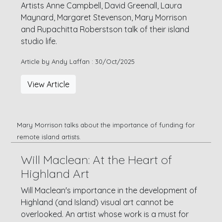
Artists Anne Campbell, David Greenall, Laura
Maynard, Margaret Stevenson, Mary Morrison
and Rupachitta Roberstson talk of their island
studio life.
Article by Andy Laffan : 30/Oct/2025
View Article
Mary Morrison talks about the importance of funding for
remote island artists.
Will Maclean: At the Heart of
Highland Art
Will Maclean's importance in the development of
Highland (and Island) visual art cannot be
overlooked. An artist whose work is a must for