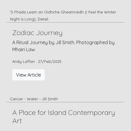
‘S Fhada Leam an Oidhche Gheamraidh (I Feel the Winter
Night is Long), Detail.
Zodiac Journey
A Ritual Journey by Jill Smith. Photographed by
Mhairi Law.
Andy Laffan : 27/Feb/2025
View Article
Cancer - Water - Jill Smith
A Place for Island Contemporary
Art
Call to Artists and Writers: Opening a discourse