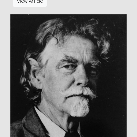
View Article