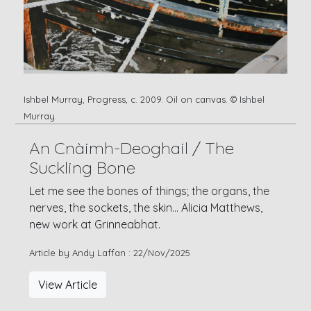
Ishbel Murray, Progress, c. 2009. Oil on canvas. © Ishbel
Murray.
An Cnàimh-Deoghail / The
Suckling Bone
Let me see the bones of things; the organs, the
nerves, the sockets, the skin... Alicia Matthews,
new work at Grinneabhat.
Article by Andy Laffan : 22/Nov/2025
View Article