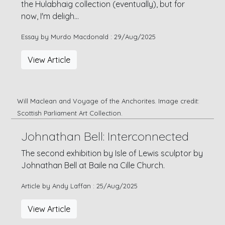
the Hulabhaig collection (eventually), but for
now, I'm deligh...
Essay by Murdo Macdonald : 29/Aug/2025
View Article
Will Maclean and Voyage of the Anchorites. Image credit:
Scottish Parliament Art Collection.
Johnathan Bell: Interconnected
The second exhibition by Isle of Lewis sculptor by
Johnathan Bell at Baile na Cille Church.
Article by Andy Laffan : 25/Aug/2025
View Article