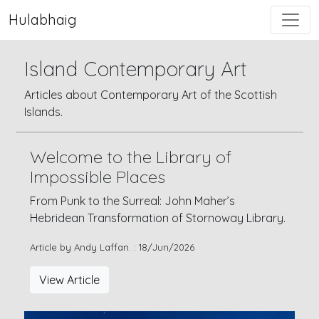
Hulabhaig
Island Contemporary Art
Articles about Contemporary Art of the Scottish
Islands.
Welcome to the Library of
Impossible Places
From Punk to the Surreal: John Maher’s
Hebridean Transformation of Stornoway Library.
Article by Andy Laffan. : 18/Jun/2026
View Article