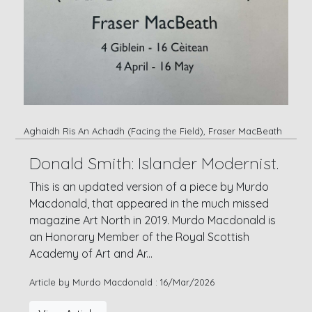
Aghaidh Ris An Achadh (Facing the Field), Fraser MacBeath
Donald Smith: Islander Modernist.
This is an updated version of a piece by Murdo
Macdonald, that appeared in the much missed
magazine Art North in 2019. Murdo Macdonald is
an Honorary Member of the Royal Scottish
Academy of Art and Ar...
Article by Murdo Macdonald : 16/Mar/2026