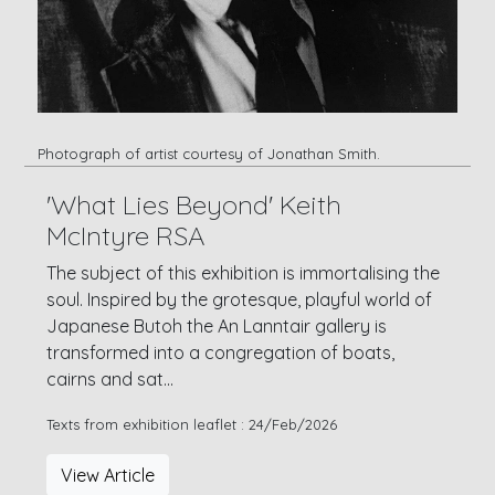
Photograph of artist courtesy of Jonathan Smith.
'What Lies Beyond' Keith
McIntyre RSA
The subject of this exhibition is immortalising the
soul. Inspired by the grotesque, playful world of
Japanese Butoh the An Lanntair gallery is
transformed into a congregation of boats,
cairns and sat...
Texts from exhibition leaflet : 24/Feb/2026
View Article