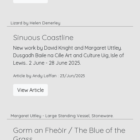
Lizard by Helen Denerley
Sinuous Coastline
New work by David Knight and Margaret Uttley.
Dusgadh Baile na Cille Art and Culture Uig, Isle of
Lewis.. 2 June - 28 June 2025.
Article by Andy Laffan : 23/Jun/2025
View Article
Margaret Uttley - Large Standing Vessel, Stoneware.
Gorm an Fheòir / The Blue of the
Grass