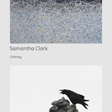
Samantha Clark
Orkney