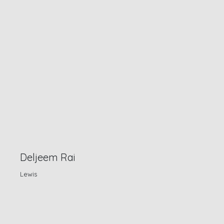
Deljeem Rai
Lewis