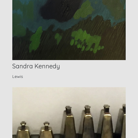
Sandra Kennedy
Lewis