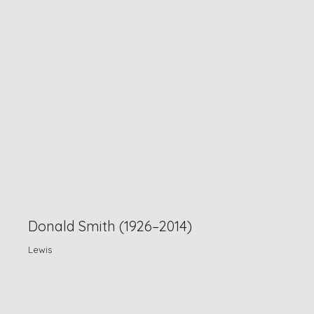
Donald Smith (1926–2014)
Lewis