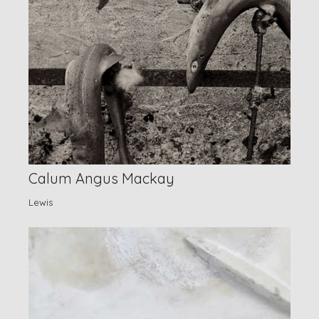
Calum Angus Mackay
Lewis