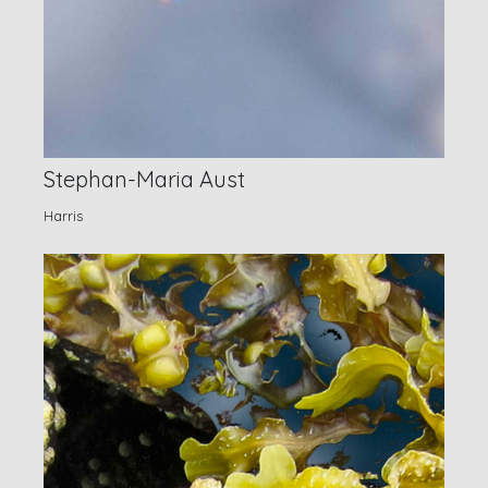
Stephan-Maria Aust
Harris