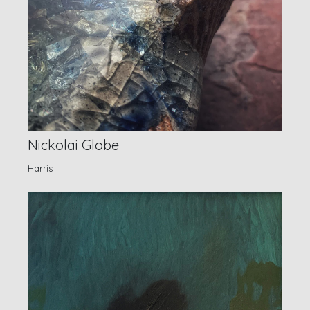
Nickolai Globe
Harris