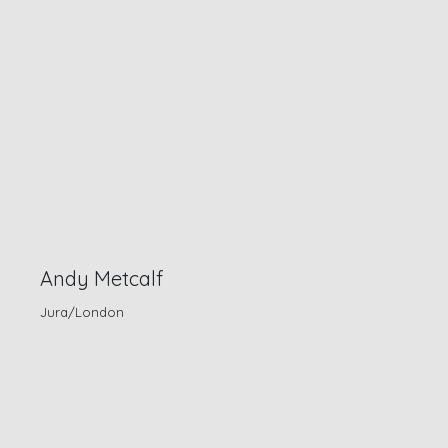
Andy Metcalf
Jura/London