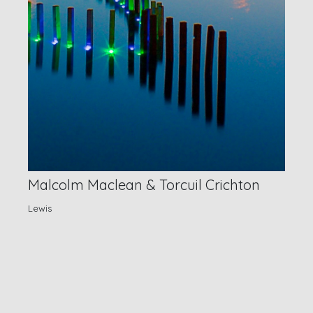
Malcolm Maclean & Torcuil Crichton
Lewis