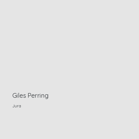
Giles Perring
Jura