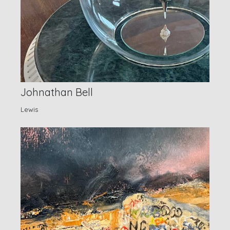
Johnathan Bell
Lewis