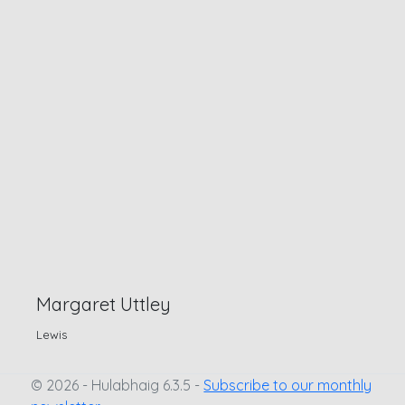
Margaret Uttley
Lewis
© 2026 - Hulabhaig 6.3.5 -
Subscribe to our monthly