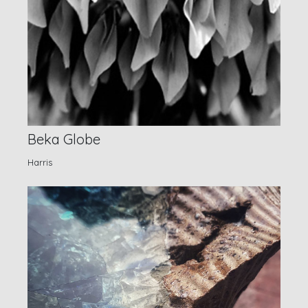
Beka Globe
Harris