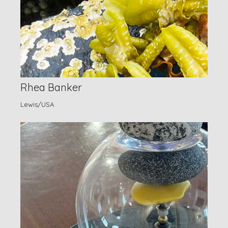
Rhea Banker
Lewis/USA