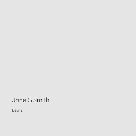
Jane G Smith
Lewis