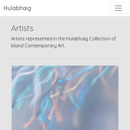
Hulabhaig
Artists
Artists represented in the Hulabhaig Collection of
Island Contemporary Art.