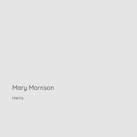
Mary Morrison
Harris