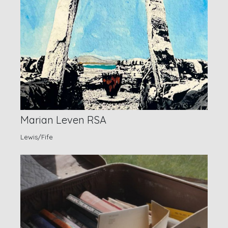
Marian Leven RSA
Lewis/Fife