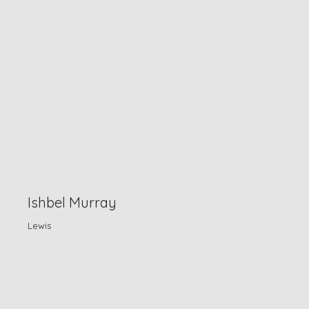
Ishbel Murray
Lewis