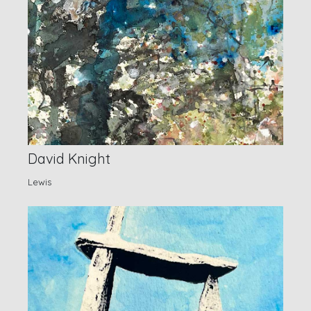
David Knight
Lewis