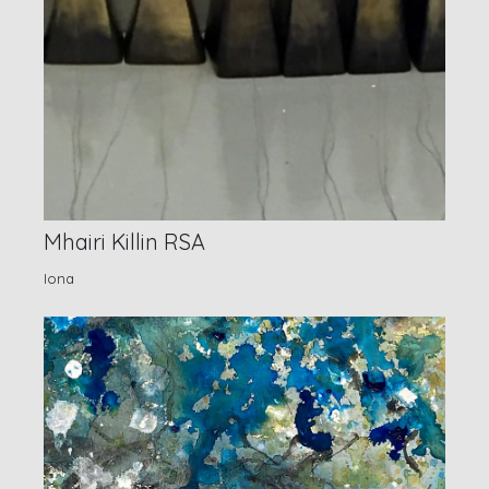
Mhairi Killin RSA
Iona