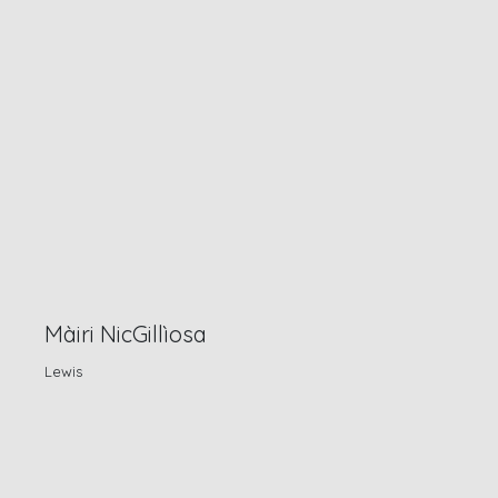
Màiri NicGillìosa
Lewis