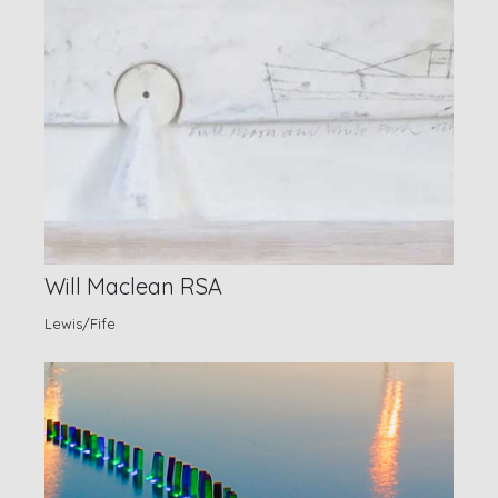
Will Maclean RSA
Lewis/Fife