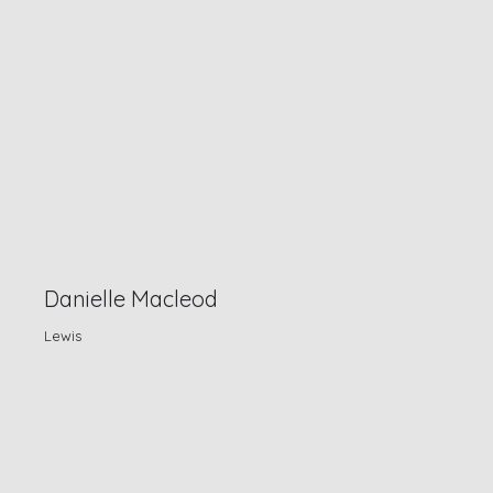
Danielle Macleod
Lewis