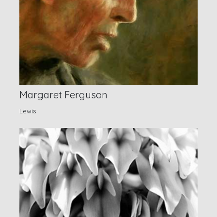
Margaret Ferguson
Lewis