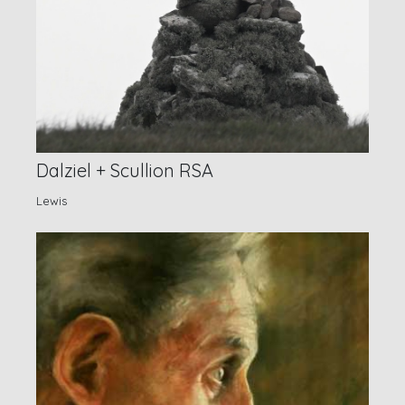
Dalziel + Scullion RSA
Lewis