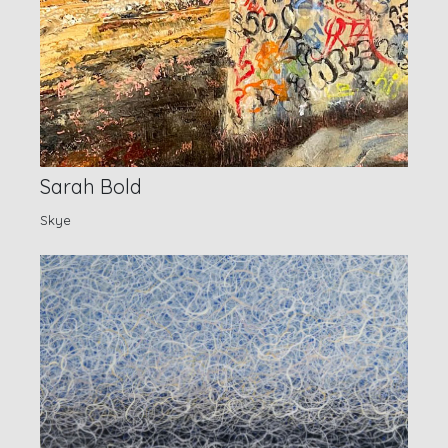
Sarah Bold
Skye