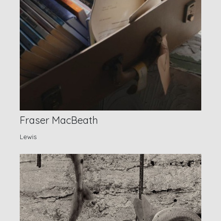
Fraser MacBeath
Lewis