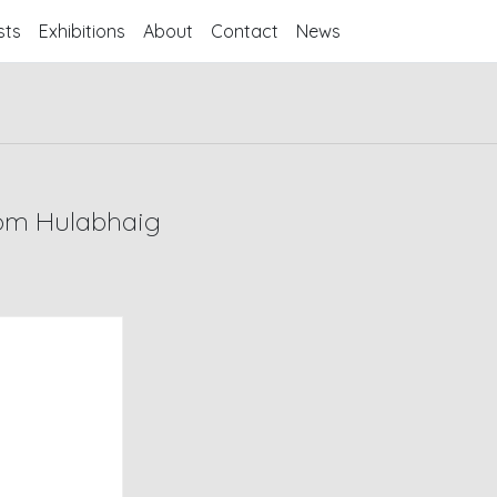
sts
Exhibitions
About
Contact
News
rom Hulabhaig