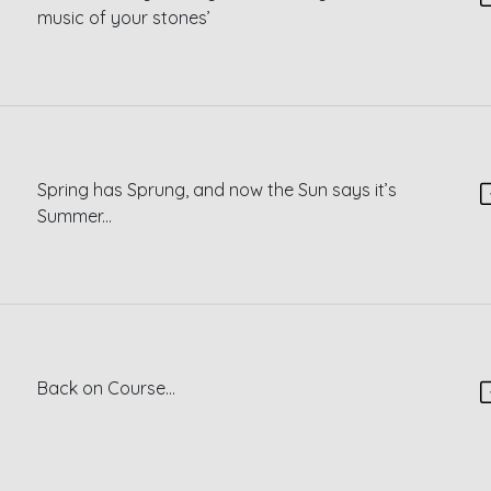
music of your stones’
Spring has Sprung, and now the Sun says it’s
Summer...
Back on Course...