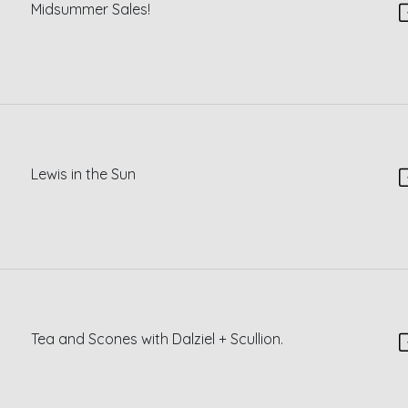
Midsummer Sales!
Lewis in the Sun
Tea and Scones with Dalziel + Scullion.