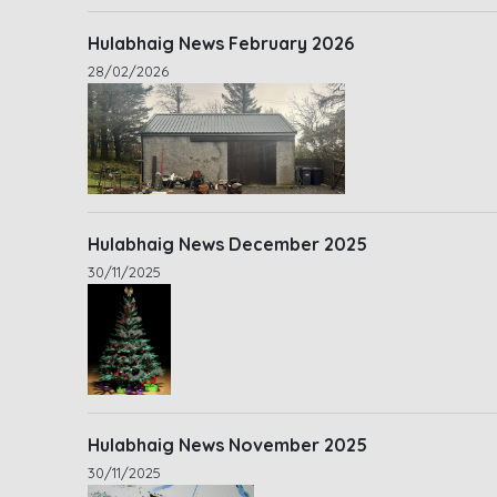
Hulabhaig News February 2026
28/02/2026
Hulabhaig News December 2025
30/11/2025
Hulabhaig News November 2025
30/11/2025