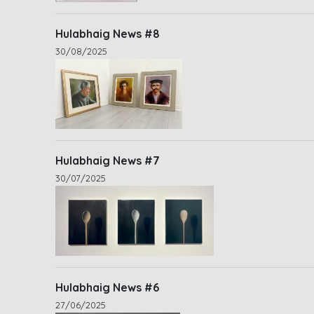
Hulabhaig News #8
30/08/2025
Hulabhaig News #7
30/07/2025
Hulabhaig News #6
27/06/2025