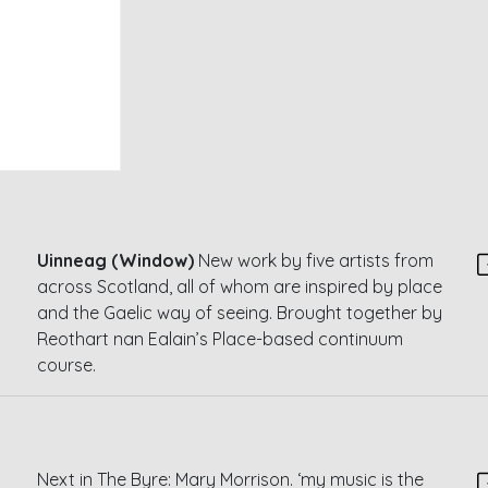
Uinneag (Window)
New work by five artists from
across Scotland, all of whom are inspired by place
and the Gaelic way of seeing. Brought together by
Reothart nan Ealain’s Place-based continuum
course.
Next in The Byre: Mary Morrison. ‘my music is the