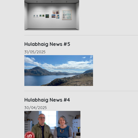
Hulabhaig News #5
31/05/2025
Hulabhaig News #4
30/04/2025