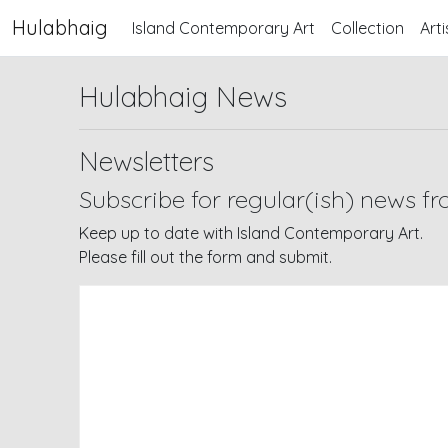
Hulabhaig
Island Contemporary Art
Collection
Arti
Hulabhaig News
Newsletters
Subscribe for regular(ish) news f
Keep up to date with Island Contemporary Art.
Please fill out the form and submit.