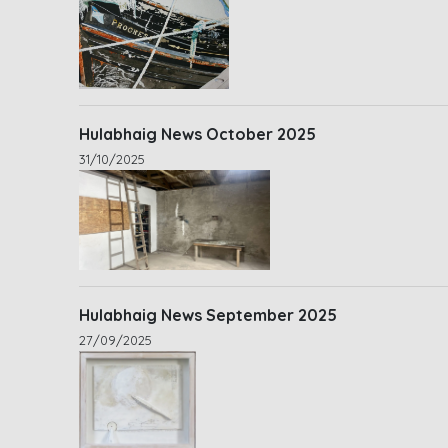
Hulabhaig News October 2025
31/10/2025
Hulabhaig News September 2025
27/09/2025