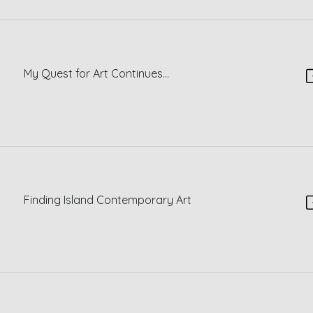
My Quest for Art Continues...
Finding Island Contemporary Art