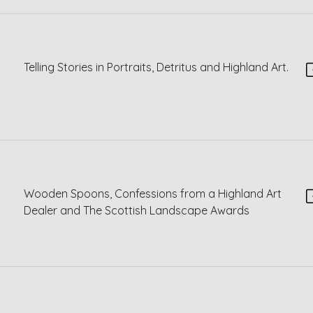
Telling Stories in Portraits, Detritus and Highland Art.
Wooden Spoons, Confessions from a Highland Art
Dealer and The Scottish Landscape Awards