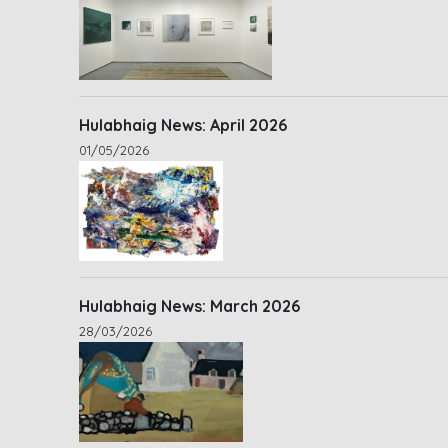
Hulabhaig News: April 2026
01/05/2026
Hulabhaig News: March 2026
28/03/2026