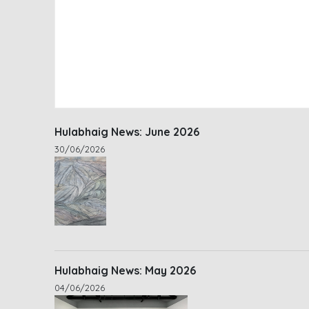
Hulabhaig News: June 2026
30/06/2026
Hulabhaig News: May 2026
04/06/2026