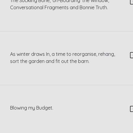
The Suckling Bone, ‘Un-Boarding’ the Window,
Conversational Fragments and Bonnie Truth.
As winter draws In, a time to reorganise, rehang,
sort the garden and fit out the barn.
Blowing my Budget.