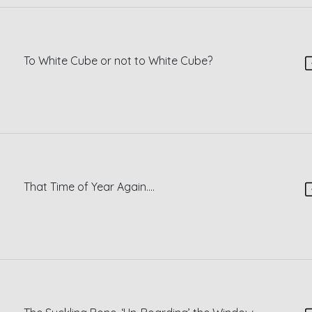
To White Cube or not to White Cube?
That Time of Year Again….