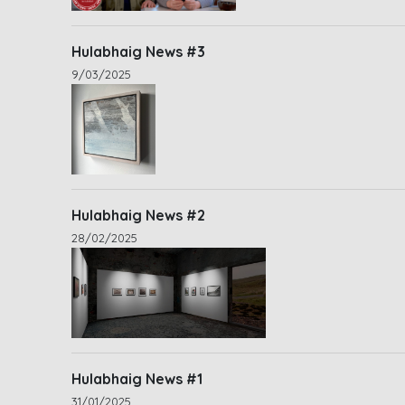
Hulabhaig News #3
9/03/2025
Hulabhaig News #2
28/02/2025
Hulabhaig News #1
31/01/2025