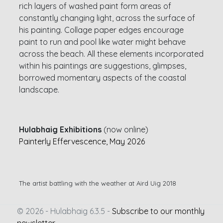
rich layers of washed paint form areas of
constantly changing light, across the surface of
his painting. Collage paper edges encourage
paint to run and pool like water might behave
across the beach. All these elements incorporated
within his paintings are suggestions, glimpses,
borrowed momentary aspects of the coastal
landscape.
Hulabhaig Exhibitions
(now online)
Painterly Effervescence, May 2026
The artist battling with the weather at Aird Uig 2018
© 2026 - Hulabhaig 6.3.5 -
Subscribe to our monthly