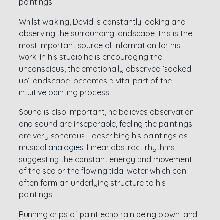
paintings.
Whilst walking, David is constantly looking and
observing the surrounding landscape, this is the
most important source of information for his
work. In his studio he is encouraging the
unconscious, the emotionally observed ‘soaked
up’ landscape, becomes a vital part of the
intuitive painting process.
Sound is also important, he believes observation
and sound are inseperable, feeling the paintings
are very sonorous - describing his paintings as
musical
analogies
.
Linear abstract rhythms,
suggesting the constant energy and movement
of the sea or the flowing tidal water which can
often form an underlying structure to his
paintings.
Running drips of paint echo rain being blown, and