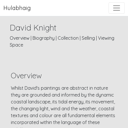
Hulabhaig
David Knight
Overview
|
Biography
|
Collection
|
Selling
|
Viewing
Space
Overview
Whilst David's paintings are abstract in nature
they are grounded and informed by the dynamic
coastal landscape, its tidal energy, its movement,
the changing light, wind and the weather, coastal
textures and colour are all fundamental elements
incorporated within the language of these