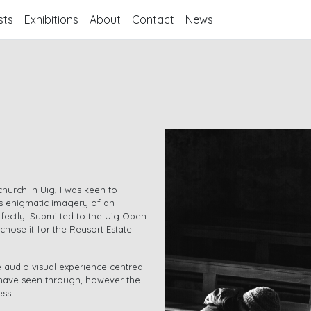
sts
Exhibitions
About
Contact
News
church in Uig, I was keen to
’s enigmatic imagery of an
rfectly. Submitted to the Uig Open
chose it for the Reasort Estate
 audio visual experience centred
o have seen through, however the
ess.