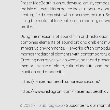
Fraser MacBeath is an audiovisual artist, compose
the Isle of Lewis. His practice looks in part to con
century field recordists who documented rural Sco
using the material to create contemporary artwo
realities.
Using the mediums of sound, film and installation
combines elements of sound art and ambient musi
immersive environments. His works often embody
marries traditional elements with contemporary a
Creating narratives which weave past and present
memory, sense of place, cultural identity, and th
tradition and modernity.
https://frasermacbeath.squarespace.com/
https://www.instagram.com/frasermacbeath.av
© 2026 - Hulabhaig 6.3.5 -
Subscribe to our monthl