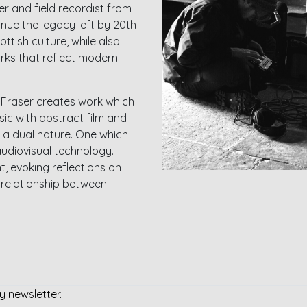
r and field recordist from
tinue the legacy left by 20th-
ttish culture, while also
rks that reflect modern
, Fraser creates work which
c with abstract film and
 a dual nature. One which
udiovisual technology.
, evoking reflections on
e relationship between
y newsletter.