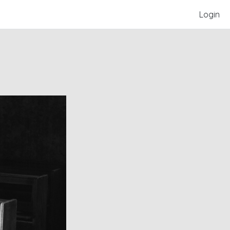
Login