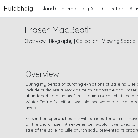
Hulabhaig
Island Contemporary Art
Collection
Arti
Fraser MacBeath
Overview
|
Biography
|
Collection
|
Viewing Space
Overview
During my period of curating exhibitions at Baile na Cille 
include audio visual work as much as possible and Fraser
abandoned home in his film ‘Tiugainn Dachaidh’ fitted pe
Winter Online Exhibition I was pleased when our selectors 
award.
Fraser then approached me with an idea for an immersive
on the church itself. An experience I would have loved t
sale of the Baile na Cille church sadly prevented its progr