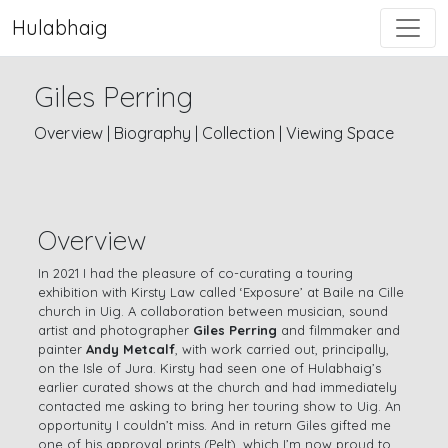
Hulabhaig
Giles Perring
Overview
|
Biography
|
Collection
|
Viewing Space
Overview
In 2021 I had the pleasure of co-curating a touring
exhibition with Kirsty Law called ‘Exposure’ at Baile na Cille
church in Uig. A collaboration between musician, sound
artist and photographer
Giles Perring
and filmmaker and
painter
Andy Metcalf
, with work carried out, principally,
on the Isle of Jura. Kirsty had seen one of Hulabhaig’s
earlier curated shows at the church and had immediately
contacted me asking to bring her touring show to Uig. An
opportunity I couldn’t miss. And in return Giles gifted me
one of his approval prints (Pelt), which I’m now proud to