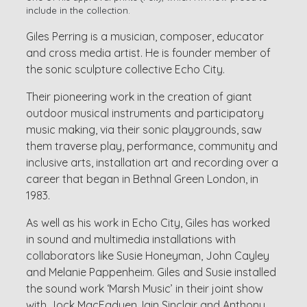
include in the collection.
Giles Perring is a musician, composer, educator
and cross media artist. He is founder member of
the sonic sculpture collective Echo City.
Their pioneering work in the creation of giant
outdoor musical instruments and participatory
music making, via their sonic playgrounds, saw
them traverse play, performance, community and
inclusive arts, installation art and recording over a
career that began in Bethnal Green London, in
1983.
As well as his work in Echo City, Giles has worked
in sound and multimedia installations with
collaborators like Susie Honeyman, John Cayley
and Melanie Pappenheim. Giles and Susie installed
the sound work ‘Marsh Music’ in their joint show
with Jock MacFadyen, Iain Sinclair and Anthony