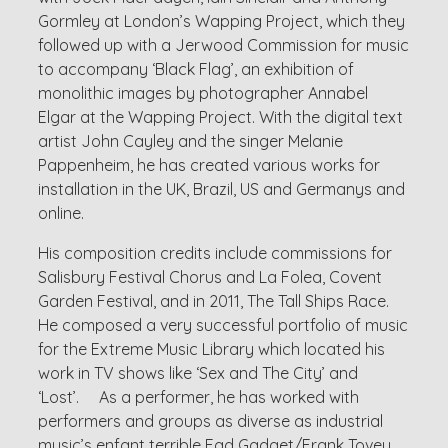
Gormley at London’s Wapping Project, which they
followed up with a Jerwood Commission for music
to accompany ‘Black Flag’, an exhibition of
monolithic images by photographer Annabel
Elgar at the Wapping Project. With the digital text
artist John Cayley and the singer Melanie
Pappenheim, he has created various works for
installation in the UK, Brazil, US and Germanys and
online.
His composition credits include commissions for
Salisbury Festival Chorus and La Folea, Covent
Garden Festival, and in 2011, The Tall Ships Race.
He composed a very successful portfolio of music
for the Extreme Music Library which located his
work in TV shows like ‘Sex and The City’ and
‘Lost’. As a performer, he has worked with
performers and groups as diverse as industrial
music’s enfant terrible Fad Gadget/Frank Tovey,